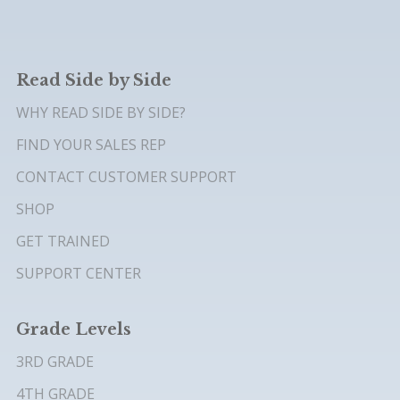
Read Side by Side
WHY READ SIDE BY SIDE?
FIND YOUR SALES REP
CONTACT CUSTOMER SUPPORT
SHOP
GET TRAINED
SUPPORT CENTER
Grade Levels
3RD GRADE
4TH GRADE