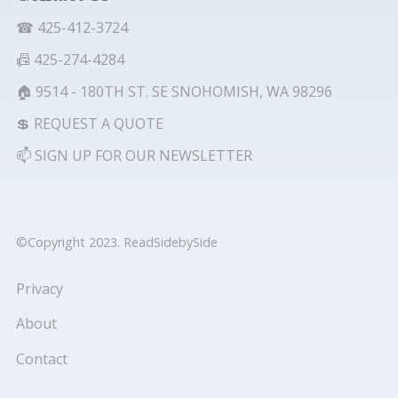
☎ 425-412-3724
📠 425-274-4284
🏠 9514 - 180TH ST. SE SNOHOMISH, WA 98296
💲 REQUEST A QUOTE
📫 SIGN UP FOR OUR NEWSLETTER
©Copyright 2023. ReadSidebySide
Privacy
About
Contact