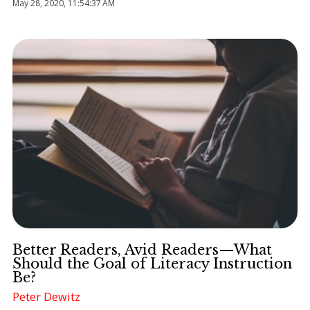
May 28, 2020, 11:54:37 AM
Better Readers, Avid Readers—What
Should the Goal of Literacy Instruction
Be?
Peter Dewitz