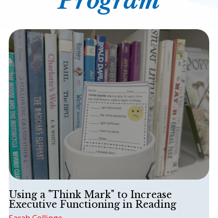
Program
Contact
SHOP
BLOG
This is a search field with an auto-suggest featur
There are no suggestions because the search field is
Using a "Think Mark" to Increase
Executive Functioning in Reading