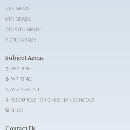
5TH GRADE
6TH GRADE
7TH/8TH GRADE
K-2ND GRADE
Subject Areas
📕 READING
📝 WRITING
✎ ASSESSMENT
✞ RESOURCES FOR CHRISTIAN SCHOOLS
💻 BLOG
Contact Us