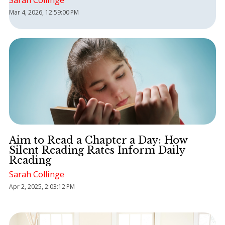
Sarah Collinge
Mar 4, 2026, 12:59:00 PM
Aim to Read a Chapter a Day: How
Silent Reading Rates Inform Daily
Reading
Sarah Collinge
Apr 2, 2025, 2:03:12 PM