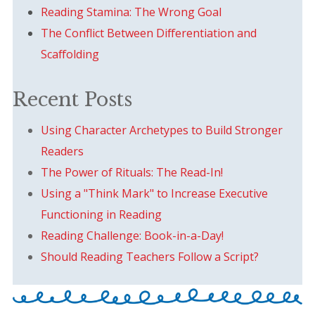
Reading Stamina: The Wrong Goal
The Conflict Between Differentiation and
Scaffolding
Recent Posts
Using Character Archetypes to Build Stronger
Readers
The Power of Rituals: The Read-In!
Using a "Think Mark" to Increase Executive
Functioning in Reading
Reading Challenge: Book-in-a-Day!
Should Reading Teachers Follow a Script?