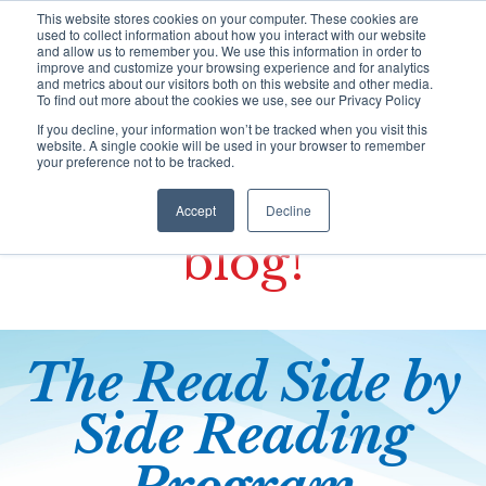
S
This website stores cookies on your computer. These cookies are
k
used to collect information about how you interact with our website
i
and allow us to remember you. We use this information in order to
improve and customize your browsing experience and for analytics
p
and metrics about our visitors both on this website and other media.
t
To find out more about the cookies we use, see our Privacy Policy
o
If you decline, your information won’t be tracked when you visit this
HOME
c
website. A single cookie will be used in your browser to remember
o
your preference not to be tracked.
n
Welcome to the
t
Programs
Accept
Decline
e
blog!
n
t
Training
The Read Side by
Resources Portal
Side
Reading
Support