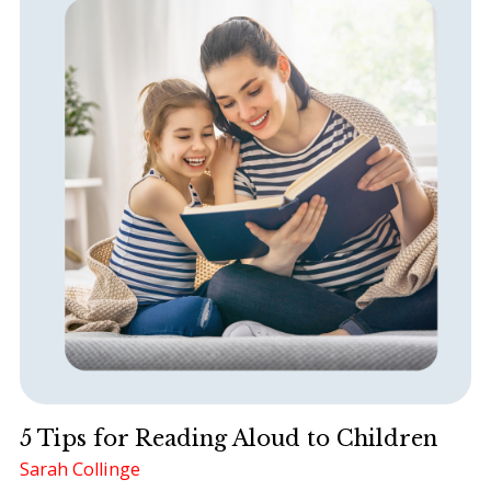
5 Tips for Reading Aloud to Children
Sarah Collinge