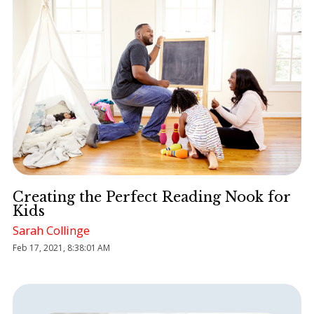
Creating the Perfect Reading Nook for
Kids
Sarah Collinge
Feb 17, 2021, 8:38:01 AM