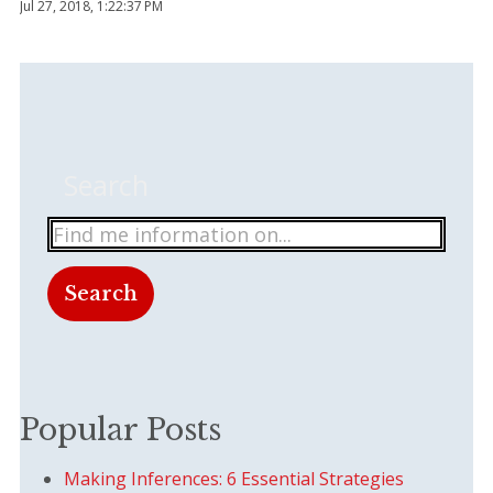
Jul 27, 2018, 1:22:37 PM
Search
Search
There are no suggestions because the search field
Popular Posts
Making Inferences: 6 Essential Strategies