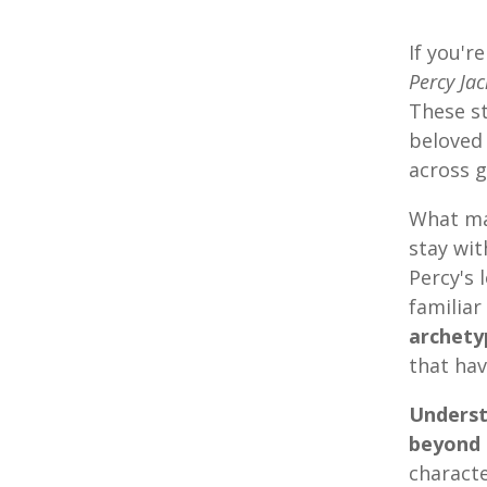
If you'r
Percy Ja
These s
beloved 
across g
What ma
stay wit
Percy's 
familiar
archety
that hav
Underst
beyond 
charact