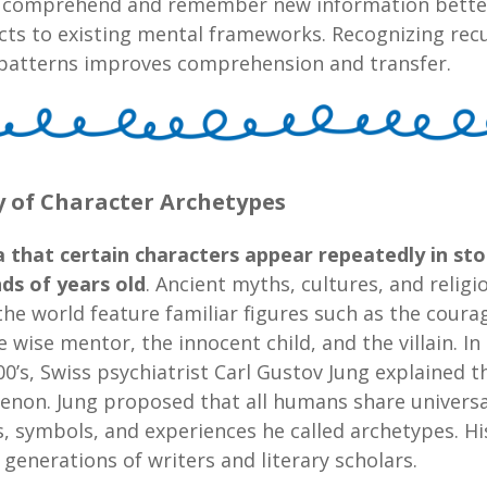
 comprehend and remember new information bett
cts to existing mental frameworks. Recognizing rec
y patterns improves comprehension and transfer.
y of Character Archetypes
 that certain characters appear repeatedly in stor
ds of years old
. Ancient myths, cultures, and religi
he world feature familiar figures such as the cour
e wise mentor, the innocent child, and the villain. In
00’s, Swiss psychiatrist Carl Gustov Jung explained t
non. Jung proposed that all humans share universa
, symbols, and experiences he called archetypes. H
 generations of writers and literary scholars.