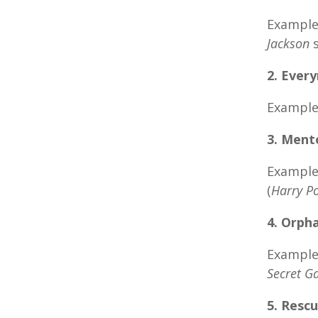
Examples
Jackson
s
2. Ever
Example
3. Ment
Examples
(
Harry Po
4. Orph
Examples
Secret G
5. Rescu