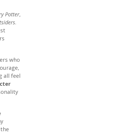
ry Potter
,
tsiders
.
st
rs
ters who
courage,
 all feel
cter
onality
e
hy
 the