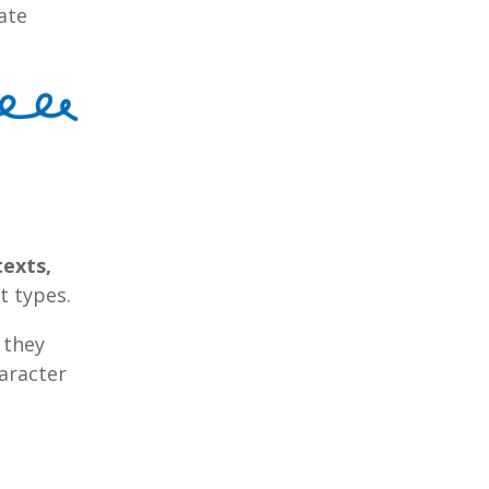
ate
texts,
t types.
; they
aracter