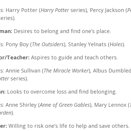
: Harry Potter (
Harry Potter
series), Percy Jackson (
P
eries).
yman:
Desires to belong and find one’s place.
s: Pony Boy (
The Outsiders
), Stanley Yelnats (
Holes
).
or/Teacher:
Aspires to guide and teach others.
: Annie Sullivan (
The Miracle Worker
), Albus Dumble
tter
series).
an:
Looks to overcome loss and find belonging.
: Anne Shirley (
Anne of Green Gables
), Mary Lennox (
arden
).
er:
Willing to risk one’s life to help and save others.