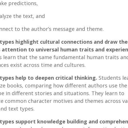
ake predictions,
nalyze the text, and
onnect to the author’s message and theme.
etypes highlight cultural connections and draw the
s attention to universal human traits and experie
s learn that the same fundamental human traits an
ces exist across time and cultures.
types help to deepen critical thinking.
Students le
ize books, comparing how different authors use th
e in different stories and situations. They learn to
ze common character motives and themes across va
nd text types.
etypes support knowledge building and comprehen