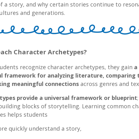
f a story, and why certain stories continue to reson
ultures and generations.
ach Character Archetypes?
udents recognize character archetypes, they gain
a
l framework for analyzing literature, comparing 
ing meaningful connections
across genres and tex
etypes provide a universal framework or blueprint
building blocks of storytelling. Learning common ch
es helps students
ore quickly understand a story,