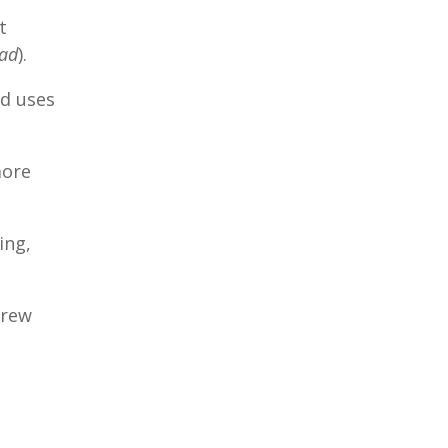
t
oad
).
d uses
more
ing,
Drew