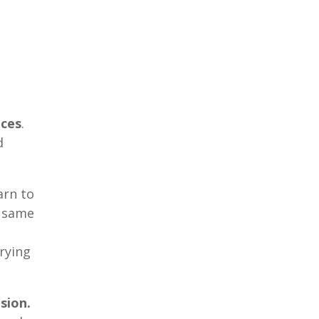
nces
.
d
arn to
e same
rying
sion.