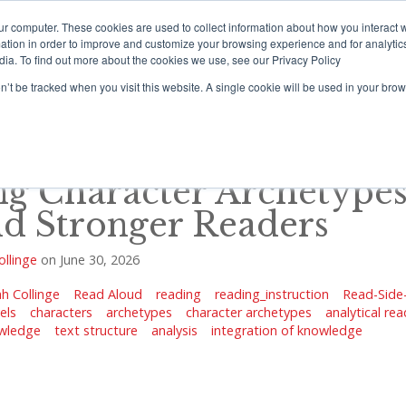
ur computer. These cookies are used to collect information about how you interact w
tion in order to improve and customize your browsing experience and for analytics
dia. To find out more about the cookies we use, see our Privacy Policy
rograms
Training
Resources Portal
Support
on’t be tracked when you visit this website. A single cookie will be used in your b
ng Character Archetypes
ld Stronger Readers
ollinge
on
June 30, 2026
h Collinge
Read Aloud
reading
reading_instruction
Read-Side
els
characters
archetypes
character archetypes
analytical re
wledge
text structure
analysis
integration of knowledge