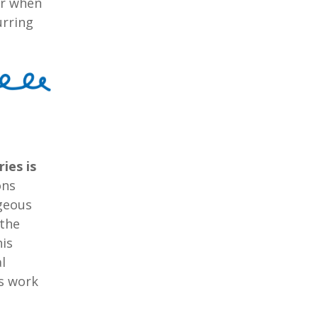
er when
urring
ies is
ons
ageous
 the
his
l
is work