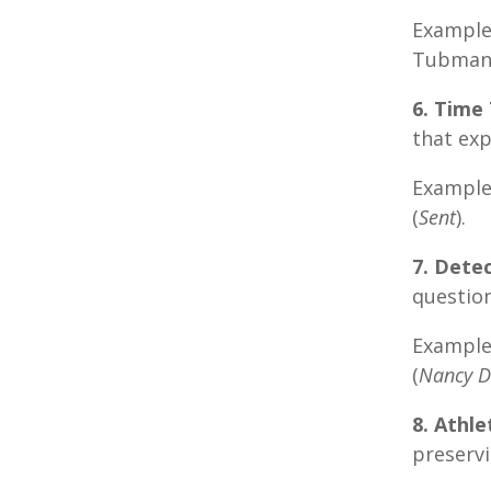
Example:
Tubman
6. Time 
that exp
Example
(
Sent
).
7. Detec
question
Example
(
Nancy 
8. Athl
preservi