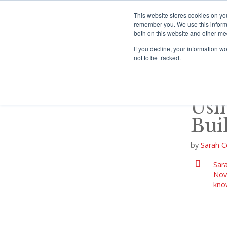
S
k
This website stores cookies on yo
i
remember you. We use this informa
both on this website and other me
p
HOME
P
t
If you decline, your information w
o
not to be tracked.
c
o
n
t
Usi
e
n
Bui
t
by
Sarah C
Sara
Nov
kno