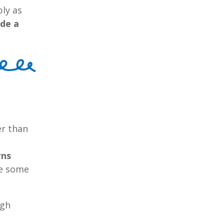
ly as
ide a
er than
rns
re some
ugh