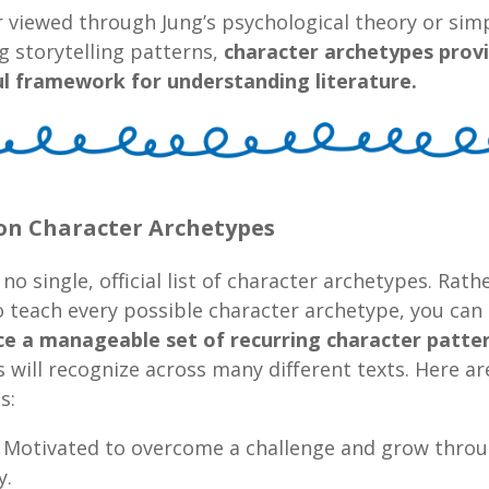
viewed through Jung’s psychological theory or simp
g storytelling patterns,
character archetypes prov
l framework for understanding literature.
 Character Archetypes
 no single, official list of character archetypes. Rath
o teach every possible character archetype, you can
ce a manageable set of recurring character patte
 will recognize across many different texts. Here a
s:
Motivated to overcome a challenge and grow thro
y.