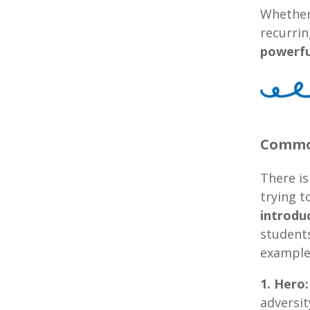
Whether 
recurrin
powerfu
Common
There is
trying t
introdu
students
example
1. Hero:
adversit