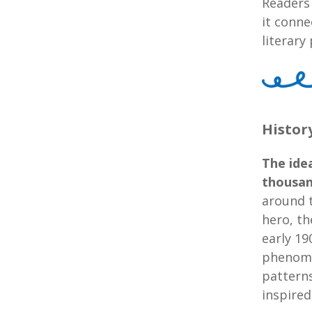
Readers
it conne
literar
Histor
The idea
thousan
around t
hero, th
early 19
phenome
patterns
inspired