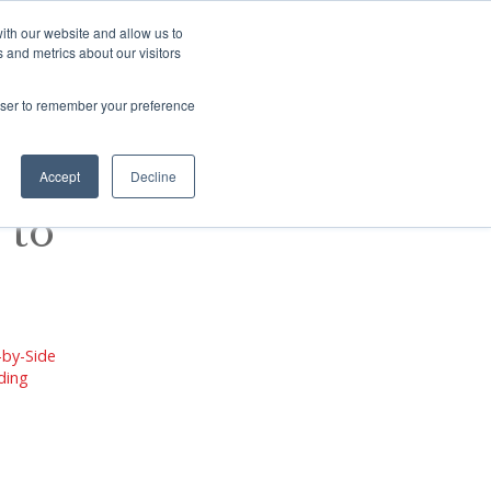
There are no suggestions because the s
ith our website and allow us to
 and metrics about our visitors
Contact
SHOP
BLOG
rowser to remember your preference
Accept
Decline
 to
-by-Side
ading