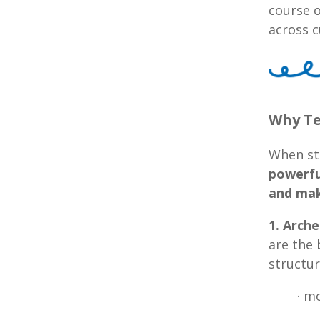
course o
across c
Why Te
When st
powerfu
and mak
1. Arch
are the 
structur
· m