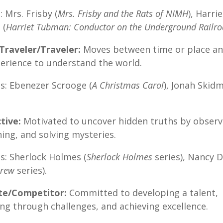
 Mrs. Frisby (
Mrs. Frisby and the Rats of NIMH
), Harrie
 (
Harriet Tubman: Conductor on the Underground Railr
Traveler/Traveler:
Moves between time or place an
erience to understand the world.
s: Ebenezer Scrooge (
A Christmas Carol
), Jonah Skid
tive:
Motivated to uncover hidden truths by observ
ing, and solving mysteries.
s: Sherlock Holmes (
Sherlock Holmes
series), Nancy 
Drew
series).
ete/Competitor:
Committed to developing a talent,
ng through challenges, and achieving excellence.