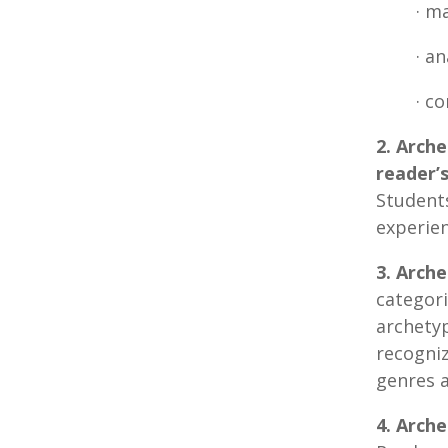
· m
· a
· c
2. Arch
reader’
Student
experien
3. Arche
categor
archetyp
recogni
genres a
4. Arch