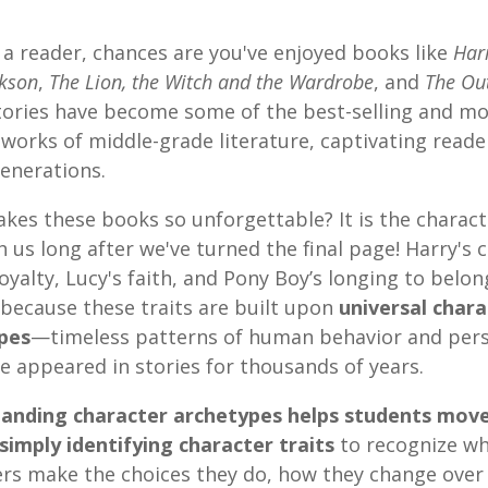
e a reader, chances are you've enjoyed books like
Har
ckson
,
The Lion, the Witch and the Wardrobe
, and
The Ou
tories have become some of the best-selling and mo
works of middle-grade literature, captivating reade
enerations.
kes these books so unforgettable? It is the charac
h us long after we've turned the final page! Harry's 
loyalty, Lucy's faith, and Pony Boy’s longing to belong
 because these traits are built upon
universal chara
pes
—timeless patterns of human behavior and pers
e appeared in stories for thousands of years.
anding character archetypes helps students mov
simply identifying character traits
to recognize w
ers make the choices they do, how they change over