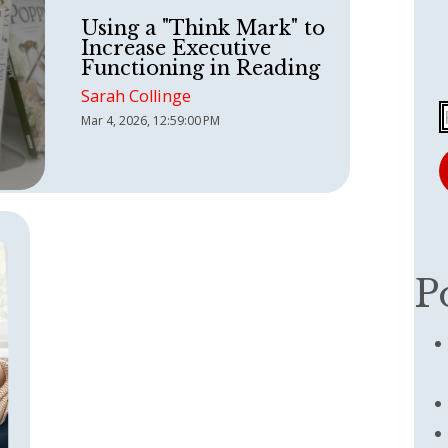
Using a "Think Mark" to
Increase Executive
Functioning in Reading
Sarah Collinge
Mar 4, 2026, 12:59:00 PM
P