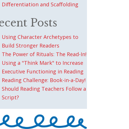
Differentiation and Scaffolding
ecent Posts
Using Character Archetypes to
Build Stronger Readers
The Power of Rituals: The Read-In!
Using a "Think Mark" to Increase
Executive Functioning in Reading
Reading Challenge: Book-in-a-Day!
Should Reading Teachers Follow a
Script?