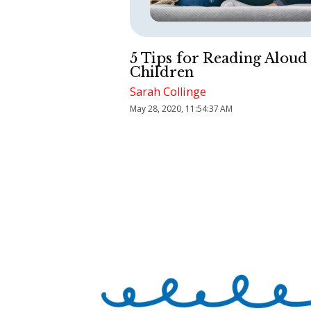
5 Tips for Reading Aloud
Children
Sarah Collinge
May 28, 2020, 11:54:37 AM