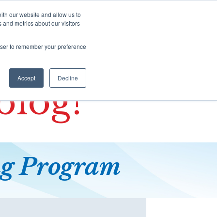
There are no suggestions because the s
ith our website and allow us to
 and metrics about our visitors
Contact
SHOP
BLOG
rowser to remember your preference
Accept
Decline
blog!
ng
Program