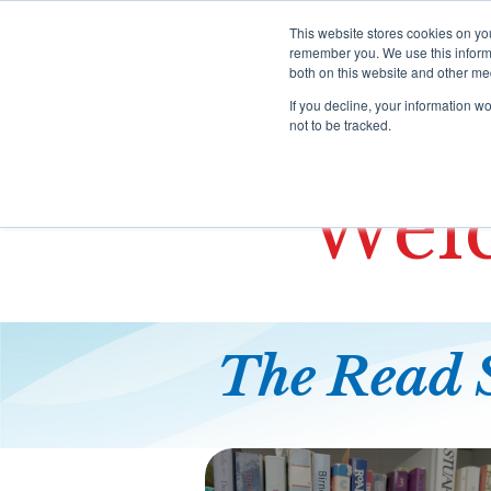
S
k
This website stores cookies on yo
i
remember you. We use this informa
both on this website and other me
p
HOME
P
t
If you decline, your information w
o
not to be tracked.
c
o
n
Welc
t
e
n
t
The Read 