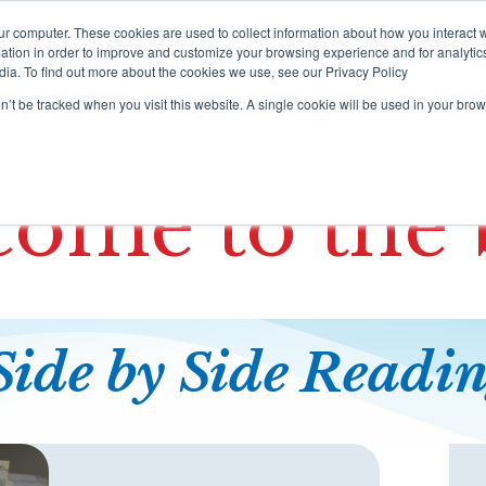
ur computer. These cookies are used to collect information about how you interact w
tion in order to improve and customize your browsing experience and for analytics
dia. To find out more about the cookies we use, see our Privacy Policy
rograms
Training
Resources Portal
Support
on’t be tracked when you visit this website. A single cookie will be used in your b
ome to the 
Side by Side
Readi