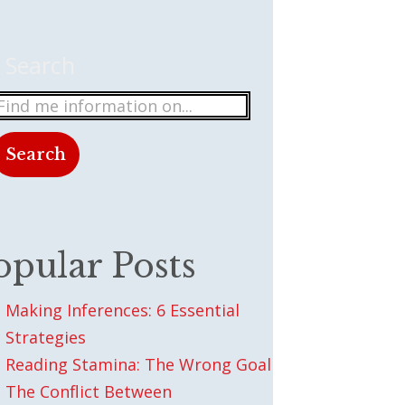
Search
Search
There are no suggestions because the search field
opular Posts
Making Inferences: 6 Essential
Strategies
Reading Stamina: The Wrong Goal
The Conflict Between