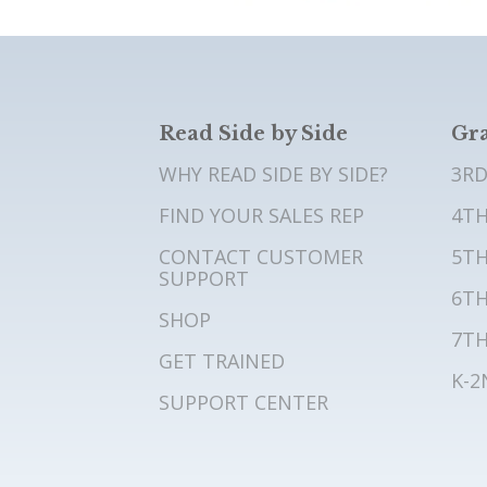
Read Side by Side
Gra
WHY READ SIDE BY SIDE?
3RD
FIND YOUR SALES REP
4TH
CONTACT CUSTOMER
5TH
SUPPORT
6TH
SHOP
7TH
GET TRAINED
K-2
SUPPORT CENTER