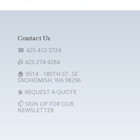
Contact Us
☎ 425-412-3724
📠 425-274-4284
🏠 9514 - 180TH ST. SE
SNOHOMISH, WA 98296
💲 REQUEST A QUOTE
📫 SIGN UP FOR OUR
NEWSLETTER