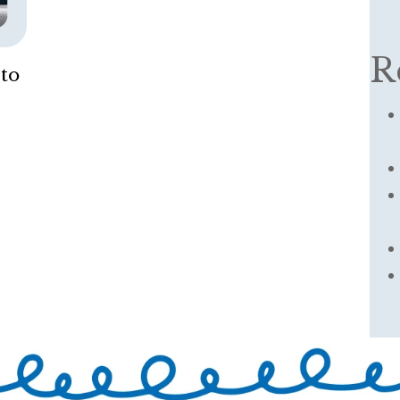
R
 to