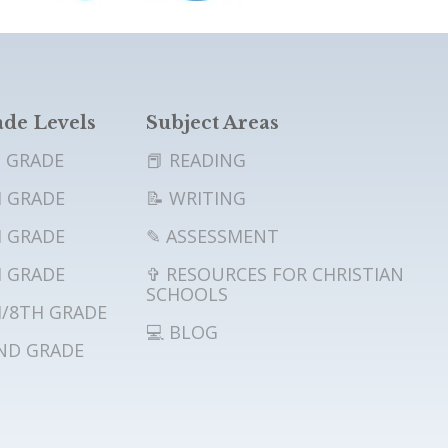
de Levels
Subject Areas
 GRADE
📕 READING
 GRADE
📝 WRITING
 GRADE
✎ ASSESSMENT
 GRADE
✞ RESOURCES FOR CHRISTIAN
SCHOOLS
/8TH GRADE
💻 BLOG
ND GRADE